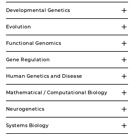
Developmental Genetics
Evolution
Functional Genomics
Gene Regulation
Human Genetics and Disease
Mathematical / Computational Biology
Neurogenetics
Systems Biology