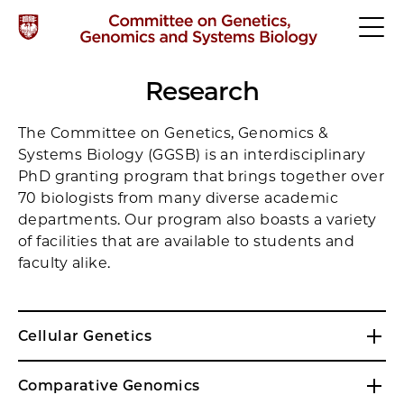
Research
The Committee on Genetics, Genomics &
Systems Biology (GGSB) is an interdisciplinary
PhD granting program that brings together over
70 biologists from many diverse academic
departments. Our program also boasts a variety
of facilities that are available to students and
faculty alike.
Cellular Genetics
Comparative Genomics