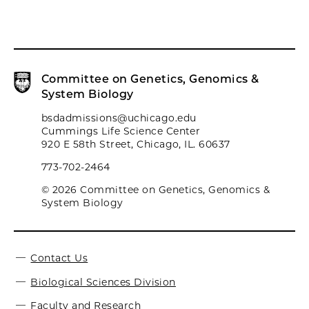
Committee on Genetics, Genomics &
System Biology
bsdadmissions@uchicago.edu
Cummings Life Science Center
920 E 58th Street, Chicago, IL. 60637
773-702-2464
© 2026 Committee on Genetics, Genomics &
System Biology
Contact Us
Biological Sciences Division
Faculty and Research