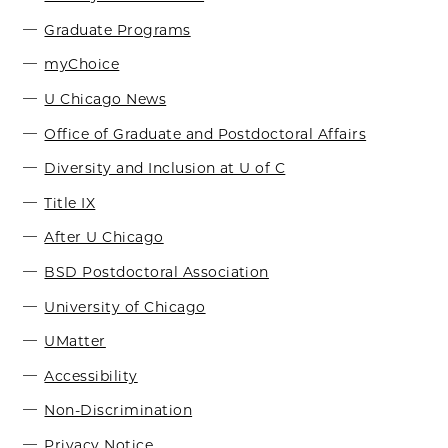
Graduate Programs
myChoice
U Chicago News
Office of Graduate and Postdoctoral Affairs
Diversity and Inclusion at U of C
Title IX
After U Chicago
BSD Postdoctoral Association
University of Chicago
UMatter
Accessibility
Non-Discrimination
Privacy Notice