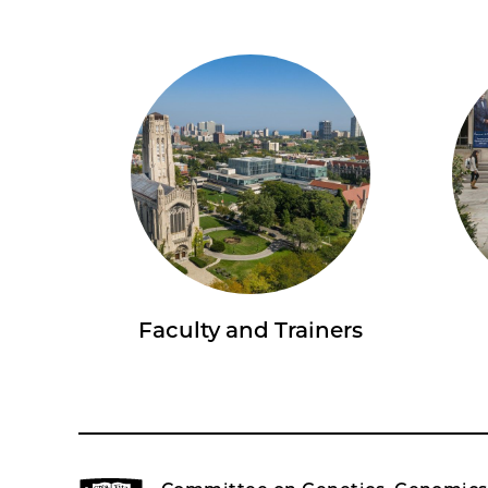
Faculty and Trainers