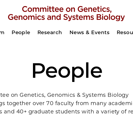
am
People
Research
News & Events
Resou
People
ee on Genetics, Genomics & Systems Biology
gs together over 70 faculty from many academi
 and 40+ graduate students with a variety of r