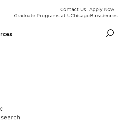
Contact Us
Apply Now
Graduate Programs at UChicagoBiosciences
Search
rces
c
esearch