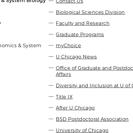
 & System Biology
Contact Us
Biological Sciences Division
Faculty and Research
7
Graduate Programs
myChoice
nomics & System
U Chicago News
Office of Graduate and Postdoc
Affairs
Diversity and Inclusion at U of 
Title IX
After U Chicago
BSD Postdoctoral Association
University of Chicago