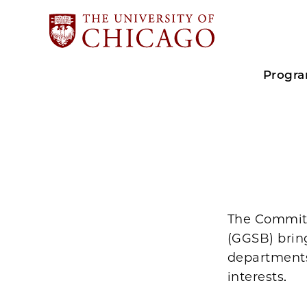
Progr
The Committ
(GGSB) brin
departments
interests.