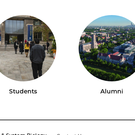
Students
Alumni