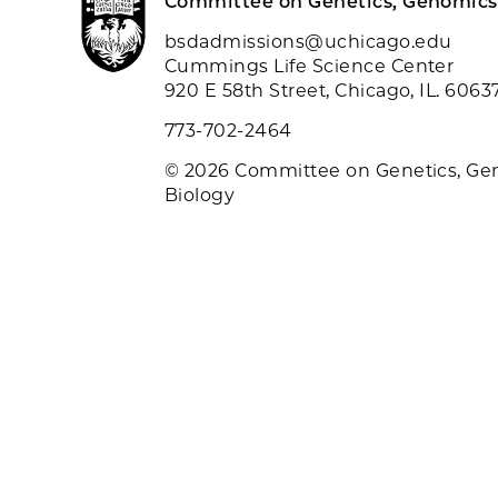
Committee on Genetics, Genomics
bsdadmissions@uchicago.edu
Cummings Life Science Center
920 E 58th Street, Chicago, IL. 6063
773-702-2464
© 2026 Committee on Genetics, Ge
Biology