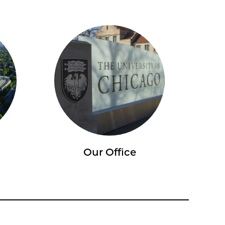
Our Office