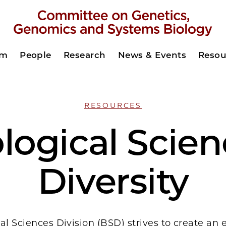
am
People
Research
News & Events
Resou
RESOURCES
logical Scie
Diversity
al Sciences Division (BSD) strives to create an