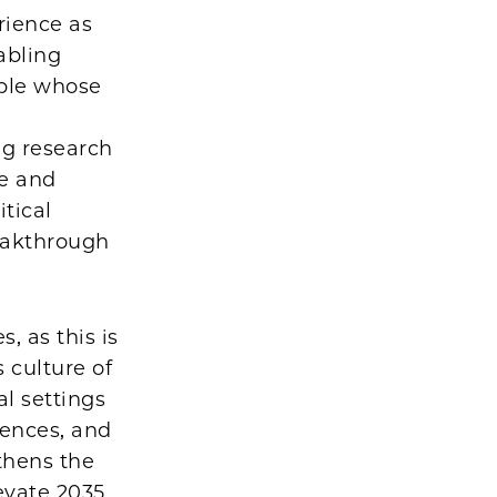
rience as
abling
ple whose
ng research
se and
tical
reakthrough
, as this is
 culture of
al settings
iences, and
gthens the
levate 2035