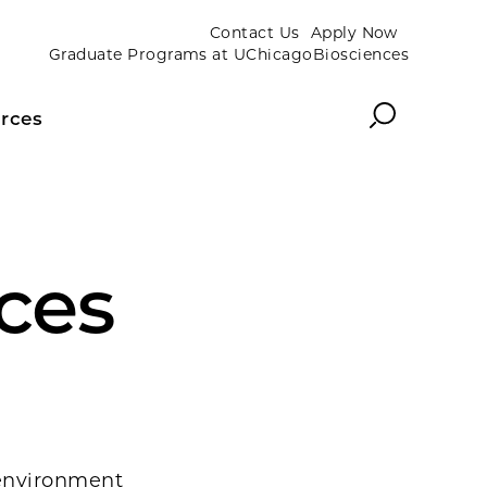
Contact Us
Apply Now
Graduate Programs at UChicagoBiosciences
Search
rces
nces
 environment