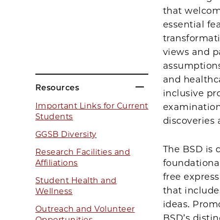
that welcom
essential f
transformat
views and pa
assumptions
and healthca
Resources
inclusive pr
Important Links for Current
examination
Students
discoveries
GGSB Diversity
The BSD is c
Research Facilities and
foundational
Affiliations
free express
Student Health and
that includ
Wellness
ideas. Promo
Outreach and Volunteer
BSD’s distin
Opportunities