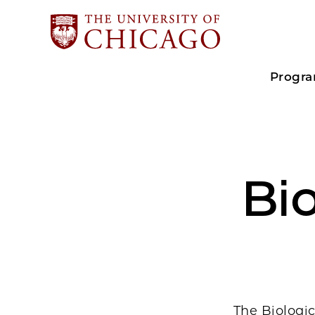
Progr
Bio
The Biologic