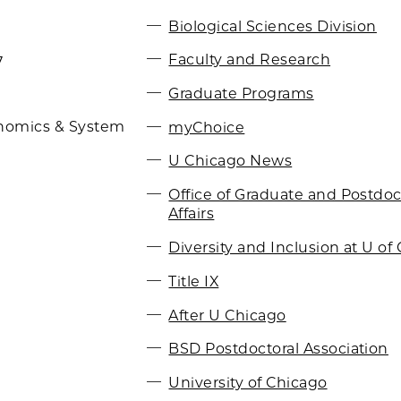
Biological Sciences Division
Faculty and Research
7
Graduate Programs
myChoice
nomics & System
U Chicago News
Office of Graduate and Postdoc
Affairs
Diversity and Inclusion at U of 
Title IX
After U Chicago
BSD Postdoctoral Association
University of Chicago