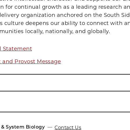
an for continual growth as a leading research a
elivery organization anchored on the South Sid
s culture deepens our ability to connect with an
nities locally, nationally, and globally.
al Statement
t and Provost Message
 & System Biology
Contact Us