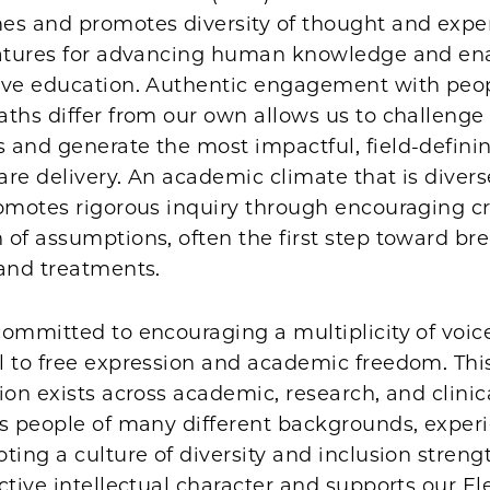
es and promotes diversity of thought and expe
eatures for advancing human knowledge and en
ive education. Authentic engagement with peo
ths differ from our own allows us to challenge
 and generate the most impactful, field-defini
re delivery. An academic climate that is diver
omotes rigorous inquiry through encouraging cri
 of assumptions, often the first step toward b
 and treatments.
ommitted to encouraging a multiplicity of voices
 to free expression and academic freedom. This
ion exists across academic, research, and clinic
es people of many different backgrounds, exper
ting a culture of diversity and inclusion stren
ctive intellectual character and supports our E