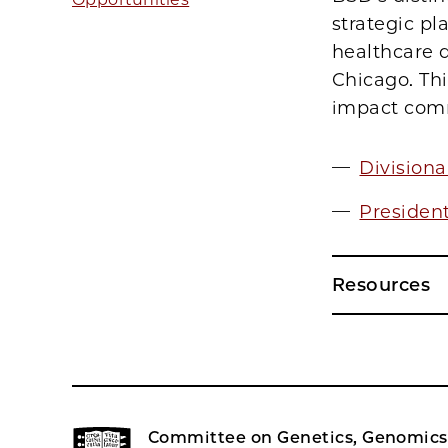
strategic pl
healthcare d
Chicago. Thi
impact commu
Division
Presiden
Resources
Committee on Genetics, Genomics