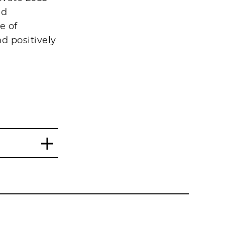
nd
e of
d positively