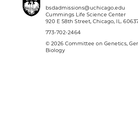
bsdadmissions@uchicago.edu
Cummings Life Science Center
920 E 58th Street, Chicago, IL. 6063
773-702-2464
© 2026 Committee on Genetics, Ge
Biology