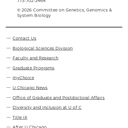
773-702-2464
© 2026 Committee on Genetics, Genomics &
System Biology
Contact Us
Biological Sciences Division
Faculty and Research
Graduate Programs
myChoice
U Chicago News
Office of Graduate and Postdoctoral Affairs
Diversity and Inclusion at U of C
Title IX
After U Chicago