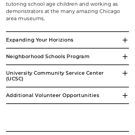
tutoring school age children and working as
demonstrators at the many amazing Chicago
area museums.
Expanding Your Horizions
Neighborhood Schools Program
University Community Service Center
(UCSC)
Additional Volunteer Opportunities