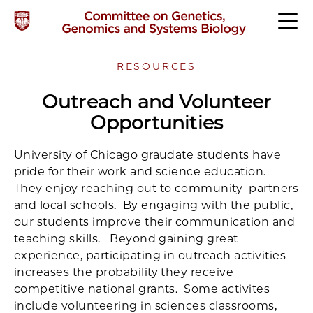
RESOURCES
Outreach and Volunteer
Opportunities
University of Chicago graudate students have
pride for their work and science education.
They enjoy reaching out to community partners
and local schools. By engaging with the public,
our students improve their communication and
teaching skills. Beyond gaining great
experience, participating in outreach activities
increases the probability they receive
competitive national grants. Some activites
include volunteering in sciences classrooms,