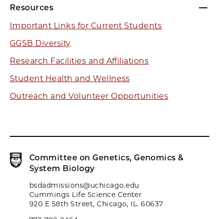
Resources
Important Links for Current Students
GGSB Diversity
Research Facilities and Affiliations
Student Health and Wellness
Outreach and Volunteer Opportunities
Committee on Genetics, Genomics &
System Biology
bsdadmissions@uchicago.edu
Cummings Life Science Center
920 E 58th Street, Chicago, IL. 60637